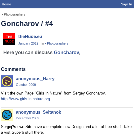
Home
Sign In
- Photographers
Goncharov / #4
theNude.eu
January 2019
in
- Photographers
Here you can discuss
Goncharov
,
Comments
anonymous_Harry
October 2009
Visit the own Page "Girls in Nature" from Sergey Goncharov.
http://www.girls-in-nature.org
anonymous_Svitanok
December 2009
Sergej?s own Site have a complete new Design and a lot of free stuff. Take
a vist.Superb stuff there.