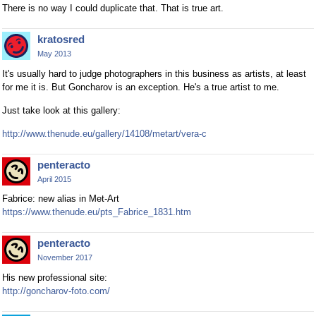
There is no way I could duplicate that. That is true art.
kratosred
May 2013
It's usually hard to judge photographers in this business as artists, at least
for me it is. But Goncharov is an exception. He's a true artist to me.
Just take look at this gallery:
http://www.thenude.eu/gallery/14108/metart/vera-c
penteracto
April 2015
Fabrice: new alias in Met-Art
https://www.thenude.eu/pts_Fabrice_1831.htm
penteracto
November 2017
His new professional site:
http://goncharov-foto.com/