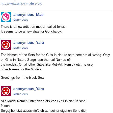
http://www.girls-in-nature.org
anonymous_Mael
March 2010
There is a new artist on met art called fenix.
It seems to be a new alias for Goncharov.
anonymous_Yara
March 2010
The Names of the Sets for the Girls in Nature sets here are all wrong. Only
on Girls in Nature Sergej use the real Names of
the models. On all other Sites like Met-Art, Femjoy etc. he use
other Names for the Models.
Greetings from the black Sea
anonymous_Yara
March 2010
Alle Model Namen unter den Sets von Girls in Nature sind
falsch.
Sergej benutzt ausschließlich auf seiner eigenen Seite die