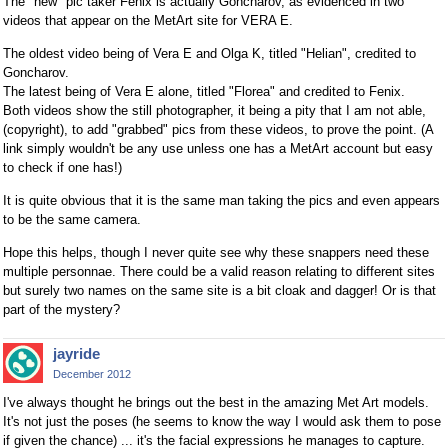
The "new" pic taker Fenix is actually Goncharov, as evidenced in two
videos that appear on the MetArt site for VERA E.
The oldest video being of Vera E and Olga K, titled "Helian", credited to
Goncharov.
The latest being of Vera E alone, titled "Florea" and credited to Fenix.
Both videos show the still photographer, it being a pity that I am not able,
(copyright), to add "grabbed" pics from these videos, to prove the point. (A
link simply wouldn't be any use unless one has a MetArt account but easy
to check if one has!)
It is quite obvious that it is the same man taking the pics and even appears
to be the same camera.
Hope this helps, though I never quite see why these snappers need these
multiple personnae. There could be a valid reason relating to different sites
but surely two names on the same site is a bit cloak and dagger! Or is that
part of the mystery?
jayride
December 2012
I've always thought he brings out the best in the amazing Met Art models.
It's not just the poses (he seems to know the way I would ask them to pose
if given the chance) ... it's the facial expressions he manages to capture.