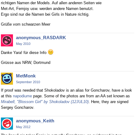
richtigen Namen der Models. Auf allen anderen Seiten wie
Met-Art, Femjoy usw. werden andere Namen benutzt.
Ergo sind nur die Namen bei Girls in Nature richtig.
Grüße vom schwarzen Meer
anonymous_RASDARK
May 2010
Danke Yara! für diese Info
Grüsse aus NRW, Dortmund
MetMonk
September 2010
If proof was needed that Shokoladov is an alias for Goncharov, have a look
at this
napodiume
page. Some of the photos are from an AA set known as
Mirabell, "Blossom Girl" by Shokoladov (12JUL10)
. Here, they are signed
Sergey Goncharov.
anonymous_Keith
May 2012