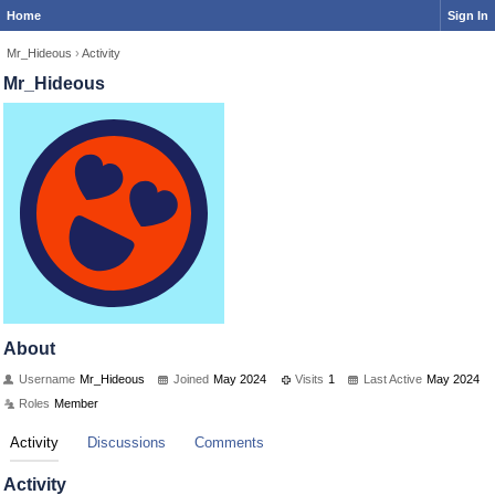
Home
Sign In
Mr_Hideous
›
Activity
Mr_Hideous
About
Username
Mr_Hideous
Joined
May 2024
Visits
1
Last Active
May 2024
Roles
Member
Activity
Discussions
Comments
Activity