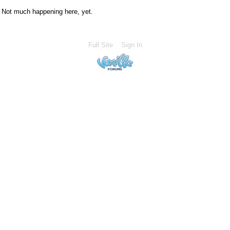
Not much happening here, yet.
Full Site
Sign In