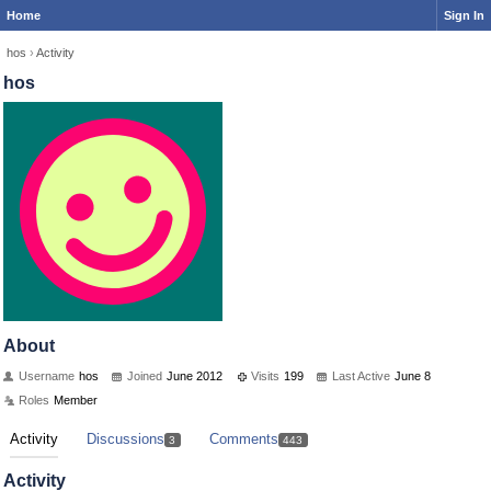
Home
Sign In
hos
›
Activity
hos
About
Username
hos
Joined
June 2012
Visits
199
Last Active
June 8
Roles
Member
Activity
Discussions
Comments
3
443
Activity