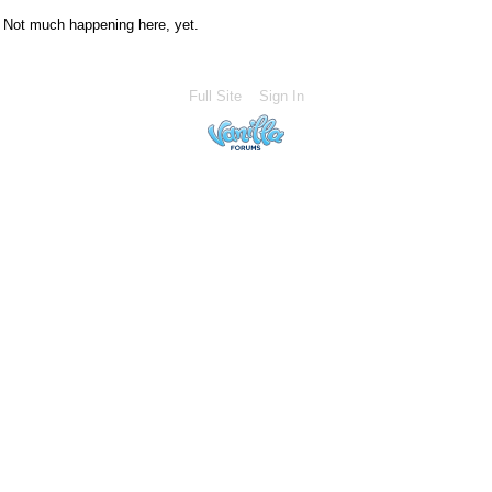
Not much happening here, yet.
Full Site
Sign In