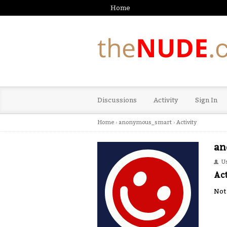
Home
Discussions
Activity
Sign In
Home
›
anonymous_smart
›
Activity
an
U
Act
Not