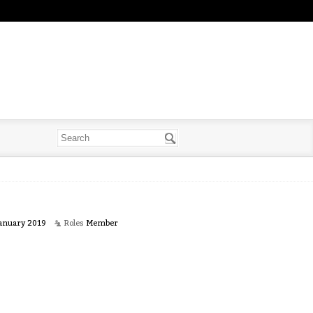
anuary 2019
Roles
Member