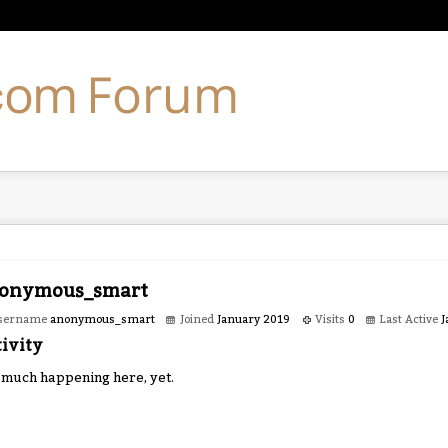
onymous_smart
sername
anonymous_smart
Joined
January 2019
Visits
0
Last Active
J
ivity
 much happening here, yet.