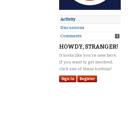
Activity
Discussions
Comments
1
HOWDY, STRANGER!
It looks like you're new here.
If you want to get involved,
click one of these buttons!
Sign In
Register