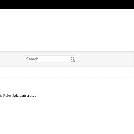
Roles
Administrator