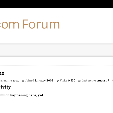
no
sername
erno
Joined
January 2009
Visits
9,530
Last Active
August 7
ivity
 much happening here, yet.