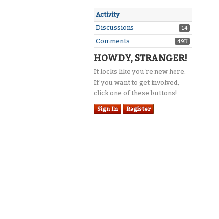
Activity
Discussions
14
Comments
49K
HOWDY, STRANGER!
It looks like you're new here.
If you want to get involved,
click one of these buttons!
Sign In
Register