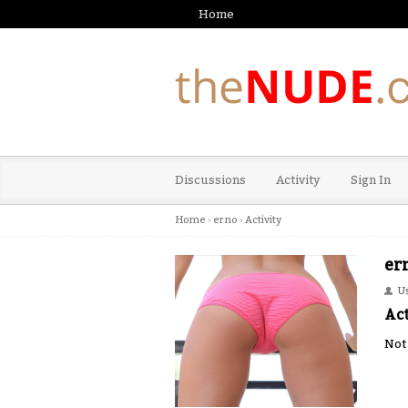
Home
Discussions
Activity
Sign In
Home
›
erno
›
Activity
er
U
Act
Not