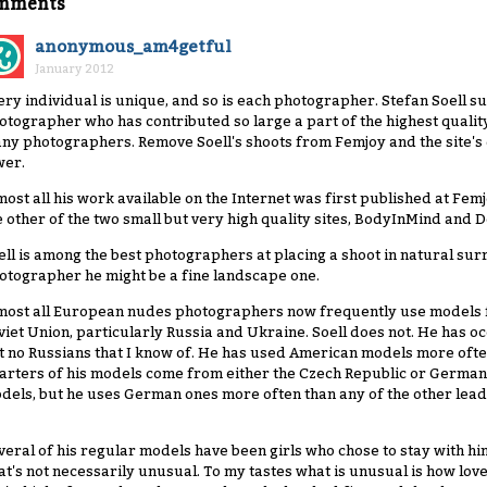
mments
anonymous_am4getful
January 2012
ery individual is unique, and so is each photographer. Stefan Soell sur
otographer who has contributed so large a part of the highest qualit
ny photographers. Remove Soell's shoots from Femjoy and the site's q
wer.
most all his work available on the Internet was first published at Femj
e other of the two small but very high quality sites, BodyInMind and 
ell is among the best photographers at placing a shoot in natural sur
otographer he might be a fine landscape one.
most all European nudes photographers now frequently use models f
viet Union, particularly Russia and Ukraine. Soell does not. He has o
t no Russians that I know of. He has used American models more ofte
arters of his models come from either the Czech Republic or Germany
dels, but he uses German ones more often than any of the other lea
veral of his regular models have been girls who chose to stay with him
at's not necessarily unusual. To my tastes what is unusual is how lovely