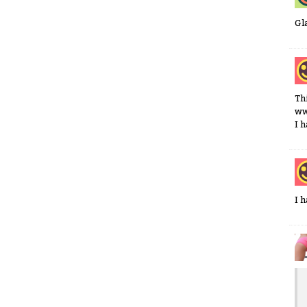
Gl
Th
ww
I 
I 