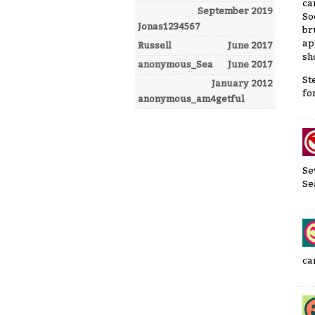
ca
September 2019
So
Jonas1234567
br
ap
Russell
June 2017
sh
anonymous_Sea
June 2017
St
January 2012
for
anonymous_am4getful
Se
Se
ca