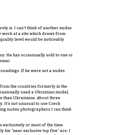
ely is. I can't think of another nudes
y work at a site which draws from
uality level would be noticeably
oy. He has occasionally sold to one or
Domai.
roundings. If he were not a nudes
rom the countries formerly in the
ccasionally used a Ukrainian model,
n than Ukrainians. About three
. It's not unusual to use Czech
ding nudes photographers I can think
 exclusively or most of the time.
 his "near exclusive top five" are. I