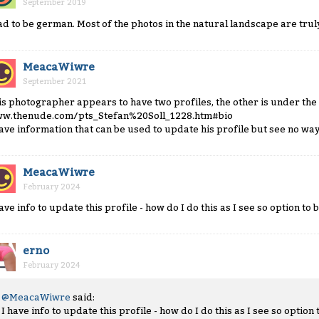
September 2019
ad to be german. Most of the photos in the natural landscape are trul
MeacaWiwre
September 2021
is photographer appears to have two profiles, the other is under the
w.thenude.com/pts_Stefan%20Soll_1228.htm#bio
have information that can be used to update his profile but see no way
MeacaWiwre
February 2024
have info to update this profile - how do I do this as I see so option to b
erno
February 2024
@MeacaWiwre
said:
I have info to update this profile - how do I do this as I see so option t