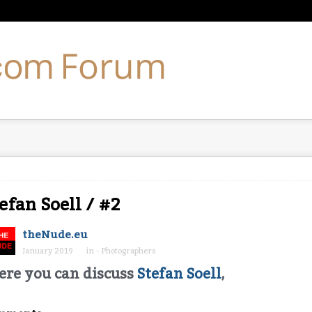
efan Soell / #2
theNude.eu
January 2019
in
- Photographers
ere you can discuss
Stefan Soell
,