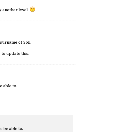
y another level.
 surname of Soll
 to update this.
e able to.
o be able to.