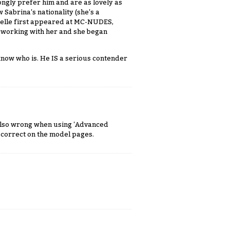
ngly prefer him and are as lovely as
 Sabrina's nationality (she's a
belle first appeared at MC-NUDES,
 working with her and she began
know who is. He IS a serious contender
 Also wrong when using 'Advanced
s correct on the model pages.