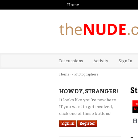
Home
Discussions
Activity
Sign In
Home
›
- Photographers
St
HOWDY, STRANGER!
It looks like you're new here.
If you want to get involved,
click one of these buttons!
H
Sign In
Register