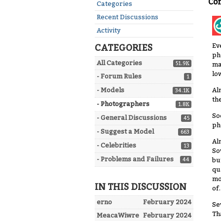
Co
Quick
Categories
Links
Recent Discussions
Activity
Ev
CATEGORIES
ph
All Categories
51.9K
ma
lo
- Forum Rules
1
Al
- Models
34.1K
th
- Photographers
1.8K
So
- General Discussions
45
ph
- Suggest a Model
663
Al
- Celebrities
13
So
- Problems and Failures
bu
44
qu
mo
IN THIS DISCUSSION
of.
erno
February 2024
Se
Th
MeacaWiwre
February 2024