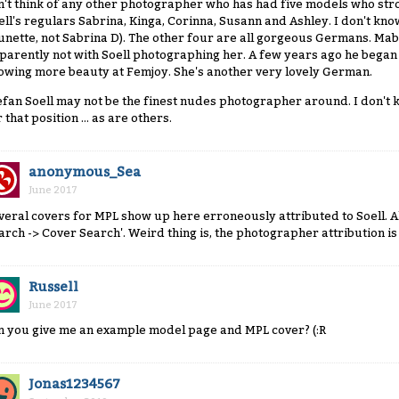
n't think of any other photographer who has had five models who stro
ell's regulars Sabrina, Kinga, Corinna, Susann and Ashley. I don't know
unette, not Sabrina D). The other four are all gorgeous Germans. Ma
parently not with Soell photographing her. A few years ago he began
owing more beauty at Femjoy. She's another very lovely German.
efan Soell may not be the finest nudes photographer around. I don't 
 that position ... as are others.
anonymous_Sea
June 2017
veral covers for MPL show up here erroneously attributed to Soell.
arch -> Cover Search'. Weird thing is, the photographer attribution i
Russell
June 2017
n you give me an example model page and MPL cover? (:R
Jonas1234567