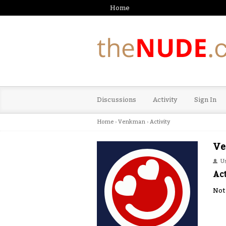
Home
Discussions
Activity
Sign In
Home
›
Venkman
›
Activity
Ve
U
Act
Not