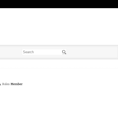
Roles
Member