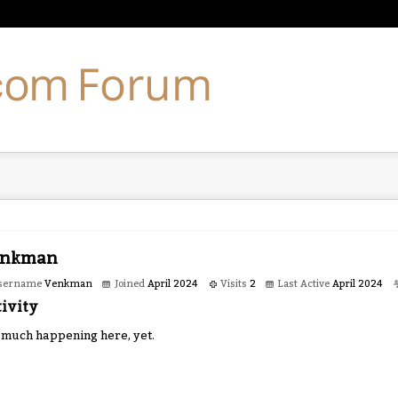
nkman
sername
Venkman
Joined
April 2024
Visits
2
Last Active
April 2024
ivity
 much happening here, yet.