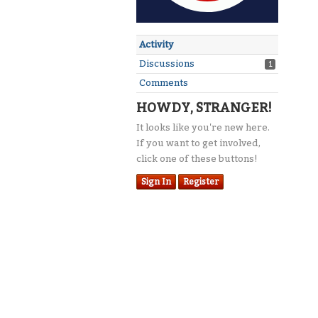
Activity
Discussions
1
Comments
HOWDY, STRANGER!
It looks like you're new here.
If you want to get involved,
click one of these buttons!
Sign In
Register