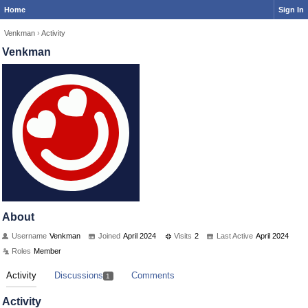
Home
Sign In
Venkman
›
Activity
Venkman
About
Username
Venkman
Joined
April 2024
Visits
2
Last Active
April 2024
Roles
Member
Activity
Discussions
Comments
1
Activity