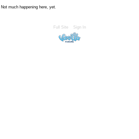
Not much happening here, yet.
Full Site
Sign In