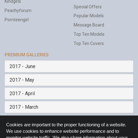
Kindgirls
Special Offers
Peachyforum
Popular Models
Pornteengirl
Message Board
Top Ten Models
Top Ten Covers
PREMIUM GALLERIES
2017 - June
2017 - May
2017 - April
2017 - March
Cookie
Cookies are important to the proper functioning of a website.
Notice
We use cookies to enhance website performance and to
Copyright © theNUDE.com
monitor website traffic. We also share information about your