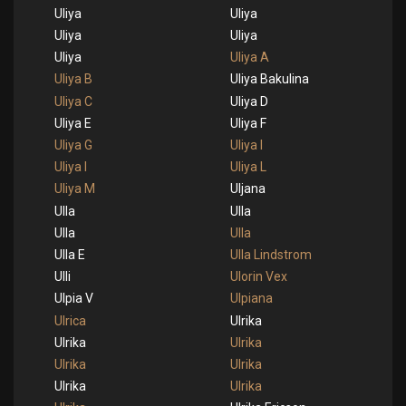
Uliya
Uliya
Uliya
Uliya
Uliya
Uliya A
Uliya B
Uliya Bakulina
Uliya C
Uliya D
Uliya E
Uliya F
Uliya G
Uliya I
Uliya I
Uliya L
Uliya M
Uljana
Ulla
Ulla
Ulla
Ulla
Ulla E
Ulla Lindstrom
Ulli
Ulorin Vex
Ulpia V
Ulpiana
Ulrica
Ulrika
Ulrika
Ulrika
Ulrika
Ulrika
Ulrika
Ulrika