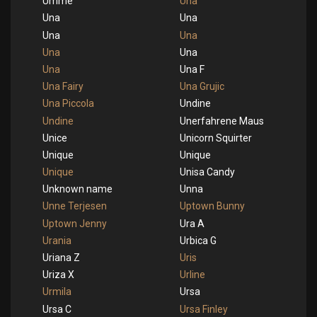
Umme
Una
Una
Una
Una
Una
Una
Una
Una
Una F
Una Fairy
Una Grujic
Una Piccola
Undine
Undine
Unerfahrene Maus
Unice
Unicorn Squirter
Unique
Unique
Unique
Unisa Candy
Unknown name
Unna
Unne Terjesen
Uptown Bunny
Uptown Jenny
Ura A
Urania
Urbica G
Uriana Z
Uris
Uriza X
Urline
Urmila
Ursa
Ursa C
Ursa Finley