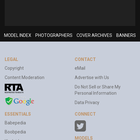
MODEL INDEX
PHOTOGRAPHERS
COVER ARCHIVES
BANNERS
LEGAL
CONTACT
Copyright
eMail
Content Moderation
Advertise with Us
Do Not Sell or Share My
Personal Information
Data Privacy
ESSENTIALS
CONNECT
Babepedia
Boobpedia
MODELS