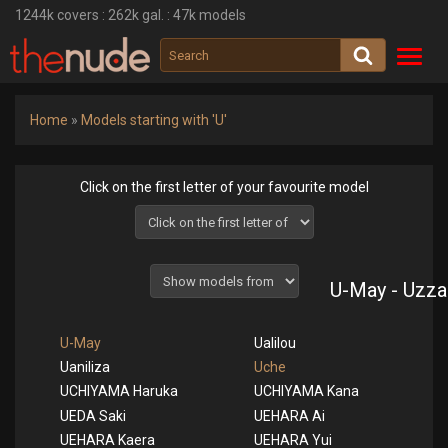
1244k
covers :
262k
gal. :
47k
models
Toggl
navig
Home
»
Models starting with 'U'
Click on the first letter of your favourite model
U-May - Uzza
U-May
Ualilou
Uaniliza
Uche
UCHIYAMA Haruka
UCHIYAMA Kana
UEDA Saki
UEHARA Ai
UEHARA Kaera
UEHARA Yui