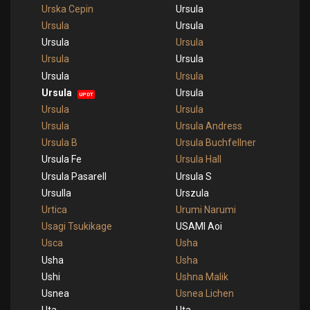
Urska Cepin
Ursula
Ursula
Ursula
Ursula
Ursula
Ursula
Ursula
Ursula
Ursula
Ursula
Ursula
UPDT
Ursula
Ursula
Ursula
Ursula Andress
Ursula B
Ursula Buchfellner
Ursula Fe
Ursula Hall
Ursula Pasarell
Ursula S
Ursulla
Urszula
Urtica
Urumi Narumi
Usagi Tsukikage
USAMI Aoi
Usca
Usha
Usha
Usha
Ushi
Ushna Malik
Usnea
Usnea Lichen