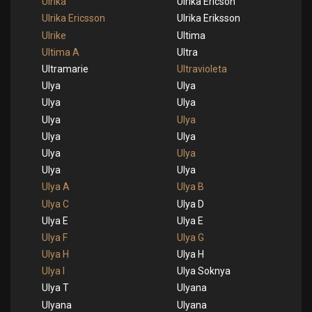
Ulrika
Ulrika Ericson
Ulrika Ericsson
Ulrika Eriksson
Ulrike
Ultima
Ultima A
Ultra
Ultramarie
Ultravioleta
Ulya
Ulya
Ulya
Ulya
Ulya
Ulya
Ulya
Ulya
Ulya
Ulya
Ulya
Ulya
Ulya A
Ulya B
Ulya C
Ulya D
Ulya E
Ulya E
Ulya F
Ulya G
Ulya H
Ulya H
Ulya I
Ulya Soknya
Ulya T
Ulyana
Ulyana
Ulyana