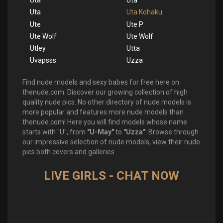
Uta
Uta
Uta
Uta Kohaku
Ute
Ute P
Ute Wolf
Ute Wolf
Utley
Utta
Uvapsss
Uzza
Find nude models and sexy babes for free here on
thenude.com. Discover our growing collection of high
quality nude pics. No other directory of nude models is
more popular and features more nude models than
thenude.com! Here you will find models whose name
starts with "U", from
"U-May"
to
"Uzza"
. Browse through
our impressive selection of nude models, view their nude
pics both covers and galleries.
LIVE GIRLS - CHAT NOW