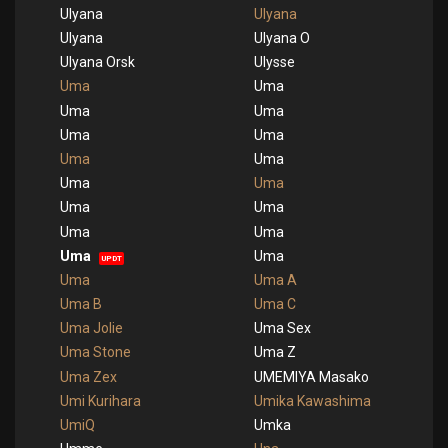
Ulyana
Ulyana
Ulyana
Ulyana O
Ulyana Orsk
Ulysse
Uma
Uma
Uma
Uma
Uma
Uma
Uma
Uma
Uma
Uma
Uma
Uma
Uma
Uma
Uma
Uma
UPDT
Uma
Uma A
Uma B
Uma C
Uma Jolie
Uma Sex
Uma Stone
Uma Z
Uma Zex
UMEMIYA Masako
Umi Kurihara
Umika Kawashima
UmiQ
Umka