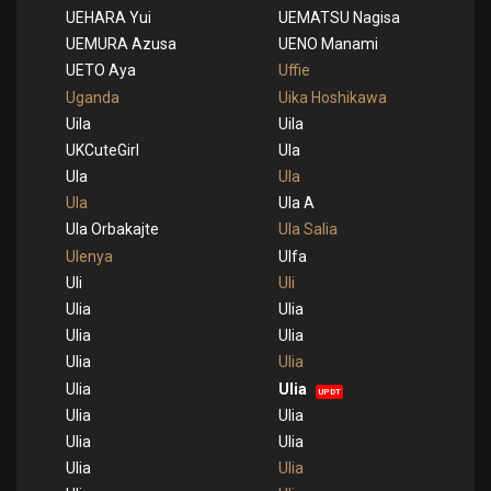
UEHARA Yui
UEMATSU Nagisa
UEMURA Azusa
UENO Manami
UETO Aya
Uffie
Uganda
Uika Hoshikawa
Uila
Uila
UKCuteGirl
Ula
Ula
Ula
Ula
Ula A
Ula Orbakajte
Ula Salia
Ulenya
Ulfa
Uli
Uli
Ulia
Ulia
Ulia
Ulia
Ulia
Ulia
Ulia
Ulia
UPDT
Ulia
Ulia
Ulia
Ulia
Ulia
Ulia