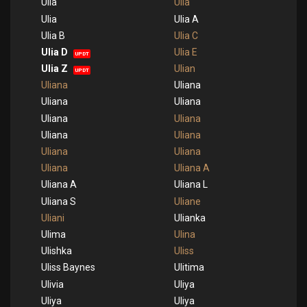
Ulia
Ulia
Ulia
Ulia A
Ulia B
Ulia C
Ulia D
Ulia E
UPDT
Ulia Z
Ulian
UPDT
Uliana
Uliana
Uliana
Uliana
Uliana
Uliana
Uliana
Uliana
Uliana
Uliana
Uliana
Uliana A
Uliana A
Uliana L
Uliana S
Uliane
Uliani
Ulianka
Ulima
Ulina
Ulishka
Uliss
Uliss Baynes
Ulitima
Ulivia
Uliya
Uliya
Uliya