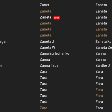
Zanet
Zaneta
Zaneta
Zaneta
Zaneta
Zaneta
UPDT
Zaneta
Zaneta
Zaneta
Zaneta
Zaneta
Zaneta
lgari
Zaneta J
Žaneta Ko
Zaneta W
Zaneta Ze
Zania Burlechenko
Zanna
Zanna
Zanna
ue
Zanna Tilda
Zanthe D
Zara
Zara
Zara
Zara
Zara
Zara
Zara
Zara
Zara
Zara
Zara
Zara
Zara
Zara