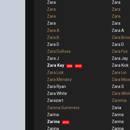
Zara
Zara
Zara
Zara
Zara
Zara
Zara
Zara
Zara A
Zara A
Zara B
Zara Broo
Zara D
Zara D
Zara DuRose
Zara Fox
Zara J
Zara Jay
Zara Kay
Zara Kick
NEW
UPDT
Zara Lick
Zara Lin
Zara Mendez
Zara Moo
Zara Ryan
Zara S
Zara White
Zara Whit
Zarazart
Zarema
Zarena Summers
Zaria
Zarina
Zarina
Zarina
Zarina
UPDT
Zarina
Zarina