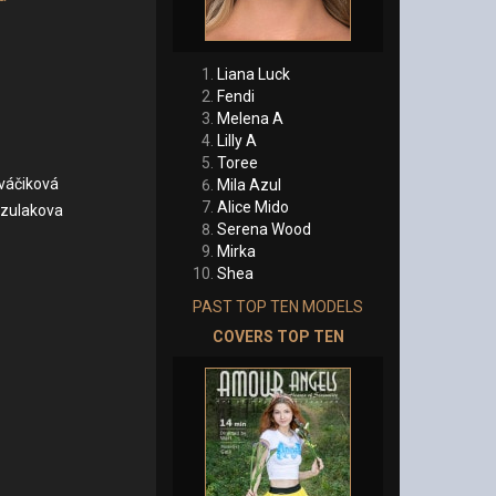
Liana Luck
Fendi
Melena A
Lilly A
Toree
váčiková
Mila Azul
Alice Mido
zulakova
Serena Wood
Mirka
Shea
PAST TOP TEN MODELS
COVERS TOP TEN