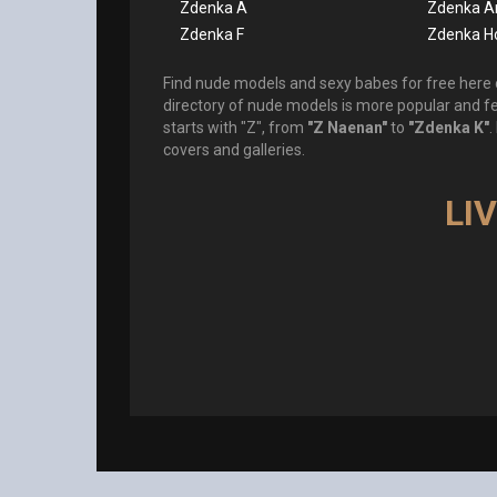
Zdenka A
Zdenka A
Zdenka F
Zdenka H
Find nude models and sexy babes for free here o
directory of nude models is more popular and 
starts with "Z", from
"Z Naenan"
to
"Zdenka K"
.
covers and galleries.
LI