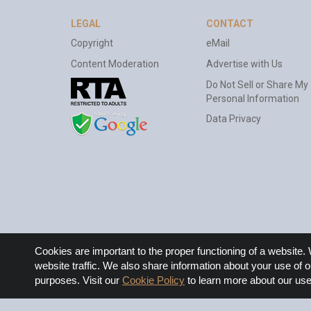
LEGAL
CONTACT
Copyright
eMail
Content Moderation
Advertise with Us
Do Not Sell or Share My
Personal Information
Data Privacy
Cookie
Cookies are important to the proper functioning of a websit
Notice
website traffic. We also share information about your use of o
purposes. Visit our
Cookie Policy
to learn more about our use