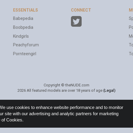
ESSENTIALS
CONNECT
M
Babepedia
Sp
Boobpedia
Po
Kindgirls
M
Peachyforum
T
Pornteengirl
To
Copyright © theNUDE.com
2026 All featured models are over 18 years of age
(Legal)
e. We use cookies to enhance website performance and to monitor
ur site with our advertising and analytic partners for marketing
 of Cookies.