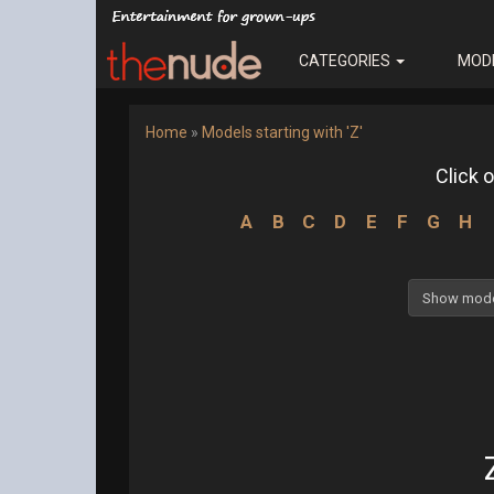
CATEGORIES
MOD
Home
»
Models starting with 'Z'
Click o
A
B
C
D
E
F
G
H