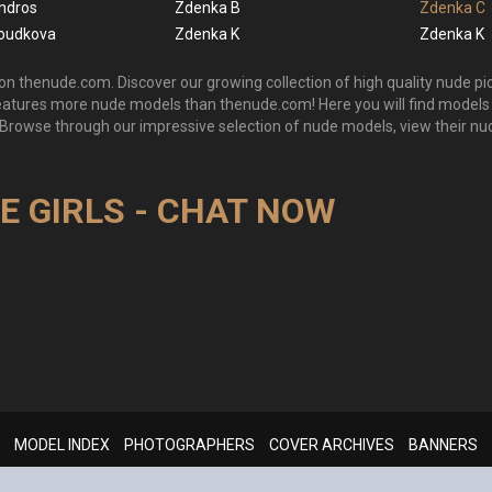
ndros
Zdenka B
Zdenka C
oudkova
Zdenka K
Zdenka K
n thenude.com. Discover our growing collection of high quality nude pic
features more nude models than thenude.com! Here you will find mode
 Browse through our impressive selection of nude models, view their nu
VE GIRLS - CHAT NOW
MODEL INDEX
PHOTOGRAPHERS
COVER ARCHIVES
BANNERS