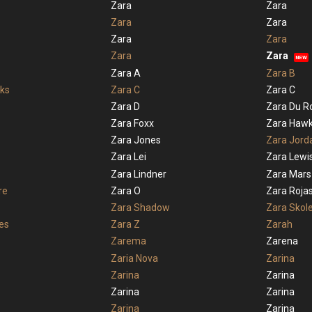
Zara
Zara
Zara
Zara
Zara
Zara
Zara
Zara
NEW
Zara A
Zara B
ks
Zara C
Zara C
Zara D
Zara Du R
Zara Foxx
Zara Haw
Zara Jones
Zara Jord
Zara Lei
Zara Lewi
Zara Lindner
Zara Mars
re
Zara O
Zara Roja
Zara Shadow
Zara Skol
es
Zara Z
Zarah
Zarema
Zarena
Zaria Nova
Zarina
Zarina
Zarina
Zarina
Zarina
Zarina
Zarina