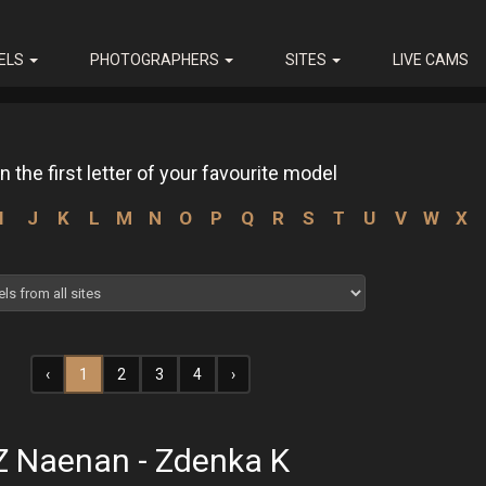
ELS
PHOTOGRAPHERS
SITES
LIVE CAMS
n the first letter of your favourite model
I
J
K
L
M
N
O
P
Q
R
S
T
U
V
W
X
‹
1
2
3
4
›
Z Naenan - Zdenka K