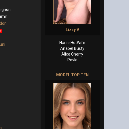
ignon
amir
rdon
Lizzy V
T
Harlie HotWife
uni
Anabel Busty
Alice Cherry
Pavla
MODEL TOP TEN
a