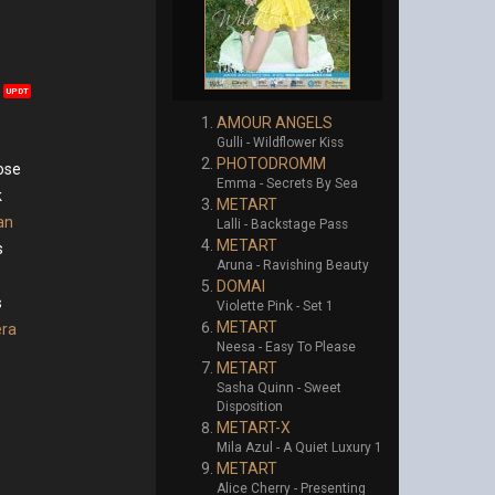
UPDT
AMOUR ANGELS
Gulli - Wildflower Kiss
PHOTODROMM
ose
Emma - Secrets By Sea
k
METART
an
Lalli - Backstage Pass
METART
s
Aruna - Ravishing Beauty
DOMAI
s
Violette Pink - Set 1
METART
era
Neesa - Easy To Please
METART
Sasha Quinn - Sweet
Disposition
METART-X
Mila Azul - A Quiet Luxury 1
METART
Alice Cherry - Presenting