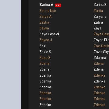
Zarina A
Zarina B
UPDT
Zarina Noir
Zarita
Zarya A
Zaryana
Zasha
Zatira
Zavya
Zaya
Zaya Cassidi
Zaya Cass
Zayda J
Zayna El
Zazi
Zazi Darli
Zazie S
Zazie Sky
ZazuQ
Zdarma
Zdena
Zdena
Zdena
Zdena
Zdenka
Zdenka
Zdenka
Zdenka
Zdenka
Zdenka
Zdenka
Zdenka
Zdenka
Zdenka
Zdenka
Zdenka