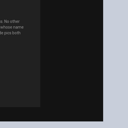
s. No other
ls whose name
de pics both