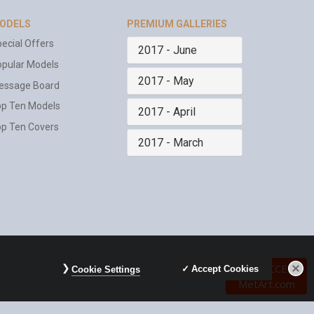
ODELS
PREMIUM GALLERIES
ecial Offers
2017 - June
pular Models
2017 - May
essage Board
op Ten Models
2017 - April
p Ten Covers
2017 - March
FREE
ACCESS
Accept Cookies
Cookie Settings
MetArt.com