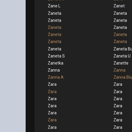
Zane L
Zanet
Zaneta
Zaneta
Zaneta
Zaneta
Zaneta
Zaneta
Zaneta
Zaneta
Zaneta
Zaneta
Zaneta
Zaneta Bu
Zaneta S
Zaneta U
Zanetka
Zanette
Zanna
Zanna
Zanna A
Zanna Bl
Zara
Zara
Zara
Zara
Zara
Zara
Zara
Zara
Zara
Zara
Zara
Zara
Zara
Zara