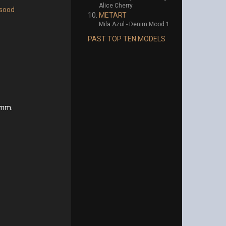
Alice Cherry
sood
METART
Mila Azul - Denim Mood 1
PAST TOP TEN MODELS
ymm.