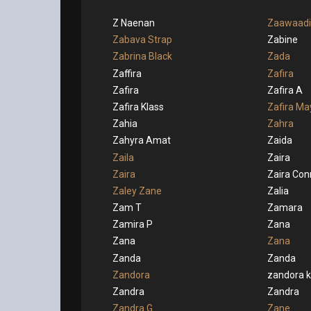
Z Naenan
Zaawaadi
Zabava Strap
Zabine
Zabrina Black
Zada
Zaffira
Zafira
Zafira
Zafira A
Zafira Klass
Zafira Ma
Zahia
Zahra
Zahyra Amat
Zaida
Zaila
Zaira
Zaira
Zaira Con
Zaley Zane
Zalia
Zam T
Zamara
Zamira P
Zana
Zana
Zana
Zanda
Zanda
Zandora
zandora 
Zandra
Zandra
Zandra G
Zane