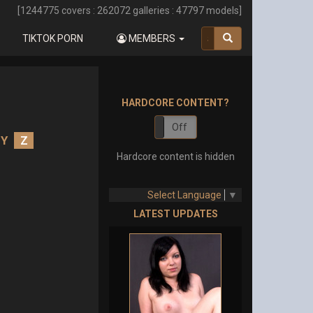
[
1244775
covers :
262072
galleries :
47797
models]
TIKTOK PORN
MEMBERS
HARDCORE CONTENT?
On
Off
Y
Z
Hardcore content is hidden
Select Language
▼
LATEST UPDATES