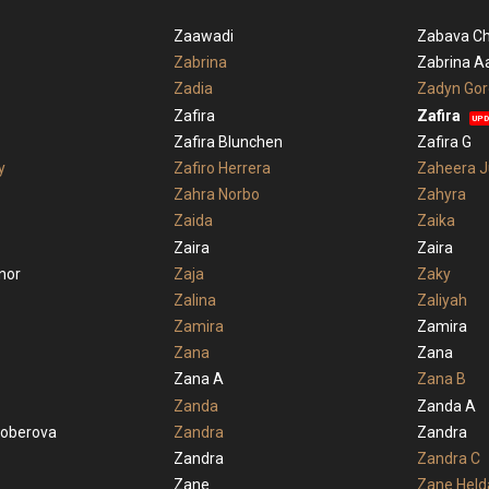
Zaawadi
Zabava Ch
Zabrina
Zabrina A
Zadia
Zadyn Go
Zafira
Zafira
UPD
Zafira Blunchen
Zafira G
y
Zafiro Herrera
Zaheera J
Zahra Norbo
Zahyra
Zaida
Zaika
Zaira
Zaira
nor
Zaja
Zaky
Zalina
Zaliyah
Zamira
Zamira
Zana
Zana
Zana A
Zana B
Zanda
Zanda A
koberova
Zandra
Zandra
Zandra
Zandra C
Zane
Zane Held