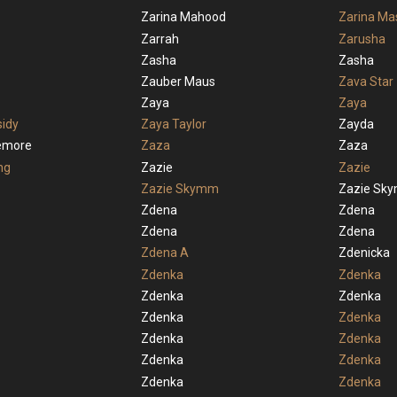
Zarina Mahood
Zarina Ma
Zarrah
Zarusha
Zasha
Zasha
Zauber Maus
Zava Star
Zaya
Zaya
idy
Zaya Taylor
Zayda
lemore
Zaza
Zaza
ng
Zazie
Zazie
Zazie Skymm
Zazie Sk
Zdena
Zdena
Zdena
Zdena
Zdena A
Zdenicka
Zdenka
Zdenka
Zdenka
Zdenka
Zdenka
Zdenka
Zdenka
Zdenka
Zdenka
Zdenka
Zdenka
Zdenka