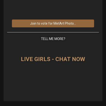
Join to vote for MetArt Photo...
TELL ME MORE?
LIVE GIRLS - CHAT NOW