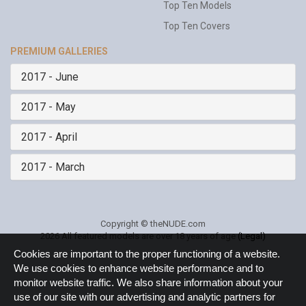
Top Ten Models
Top Ten Covers
PREMIUM GALLERIES
2017 - June
2017 - May
2017 - April
2017 - March
Copyright © theNUDE.com
2026 All featured models are over 18 years of age
(Legal)
Cookie
Cookies are important to the proper functioning of a website.
Notice
We use cookies to enhance website performance and to
monitor website traffic. We also share information about your
use of our site with our advertising and analytic partners for