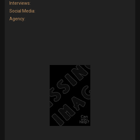
Interviews:
Social Media:
Agency: