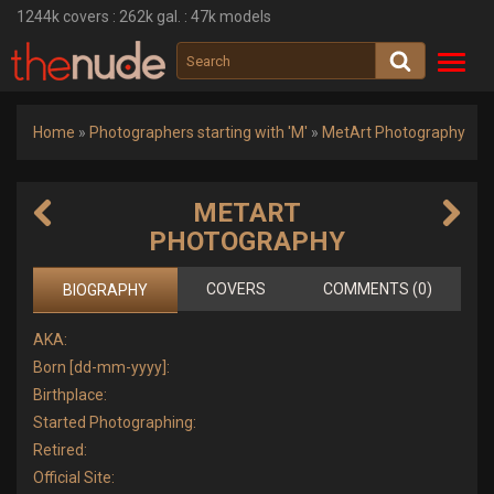
1244k
covers :
262k
gal. :
47k
models
Toggl
navig
Home
»
Photographers starting with 'M'
»
MetArt Photography
METART
PHOTOGRAPHY
COVERS
COMMENTS (0)
BIOGRAPHY
AKA:
Born [dd-mm-yyyy]:
Birthplace:
Started Photographing:
Retired:
Official Site: