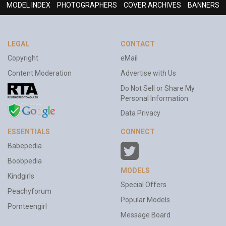
MODEL INDEX
PHOTOGRAPHERS
COVER ARCHIVES
BANNERS
LEGAL
CONTACT
Copyright
eMail
Content Moderation
Advertise with Us
Do Not Sell or Share My
Personal Information
Data Privacy
ESSENTIALS
CONNECT
Babepedia
Boobpedia
MODELS
Kindgirls
Special Offers
Peachyforum
Popular Models
Pornteengirl
Message Board